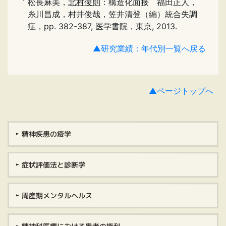
松長麻美，
北村俊則
：構造化面接 福田正人，
糸川昌成，村井俊哉，笠井清登（編）統合失調
症，pp. 382-387, 医学書院，東京, 2013.
▲研究業績：年代別一覧へ戻る
▲ページトップへ
精神疾患の疫学
症状評価法と診断学
周産期メンタルヘルス