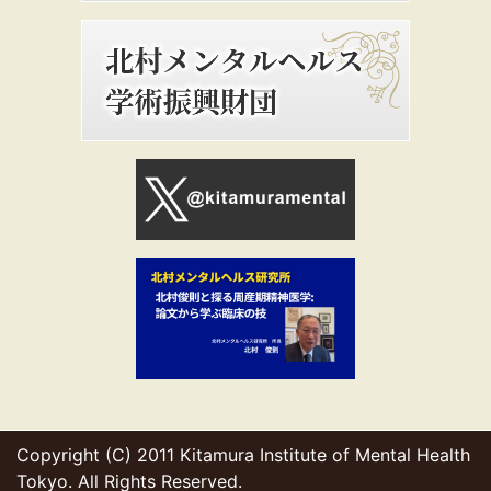
Copyright (C) 2011 Kitamura Institute of Mental Health
Tokyo. All Rights Reserved.