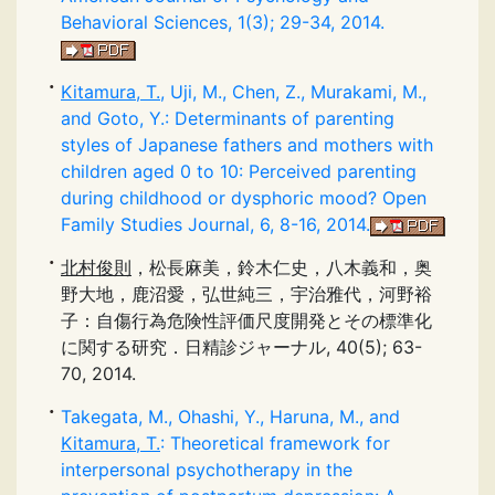
Behavioral Sciences, 1(3); 29-34, 2014.
Kitamura, T.
, Uji, M., Chen, Z., Murakami, M.,
and Goto, Y.: Determinants of parenting
styles of Japanese fathers and mothers with
children aged 0 to 10: Perceived parenting
during childhood or dysphoric mood? Open
Family Studies Journal, 6, 8-16, 2014.
北村俊則
，松長麻美，鈴木仁史，八木義和，奥
野大地，鹿沼愛，弘世純三，宇治雅代，河野裕
子：自傷行為危険性評価尺度開発とその標準化
に関する研究．日精診ジャーナル, 40(5); 63-
70, 2014.
Takegata, M., Ohashi, Y., Haruna, M., and
Kitamura, T.
: Theoretical framework for
interpersonal psychotherapy in the