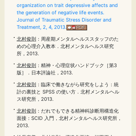
organization on trait depressive affects and
the generation of negative life events.
Journal of Traumatic Stress Disorder and
Treatment, 2, 4, 2013.
北村俊則
：周産期メンタルヘルススタッフのた
めの心理介入教本．北村メンタルヘルス研究
所，2013.
北村俊則
：精神・心理症状ハンドブック［第3
版］．日本評論社，2013.
北村俊則
：臨床で働きながら研究をしよう：統
計の裏技と SPSS の使い方．北村メンタルヘル
ス研究所，2013.
北村俊則
：だれでもできる精神科診断用構造化
面接：SCID 入門，北村メンタルヘルス研究所，
2013.