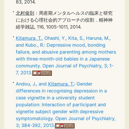
83, 2014.
北村俊則
：周産期メンタルヘルスの臨床と研究
における心理社会的アプローチの役割．精神神
経学雑誌, 116, 1005-1011, 2014.
Kitamura, T.
, Ohashi, Y., Kita, S., Haruna, M.,
and Kubo., R.: Depressive mood, bonding
failure, and abusive parenting among mothers
with three-month-old babies in a Japanese
community. Open Journal of Psychiatry, 3; 1-
7, 2013.
Andou, J., and
Kitamura, T.
: Gender
differences in recognising depression in a
case vignette in a university student
population: Interaction of participant and
vignette subject gender with depressive
symptomatology. Open Journal of Psychiatry,
3; 384-392, 2013.