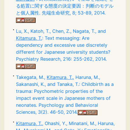
る処置に関する態度の決定要因：判断のモデル
と個人属性. 先端生命研究, 8; 53-89, 2014.
Lu, X., Katoh, T., Chen, Z., Nagata, T., and
Kitamura, T.
: Text messaging: Are
dependency and excessive use discretely
different for Japanese university students?
Psychiatry Research, 216: 255-262, 2014.
Takegata, M.,
Kitamura, T.
, Haruna, M.,
Sakanashi, K., and Tanaka, T.: Childbirth as a
trauma: Psychometric properties of the
impact event scale in Japanese mothers of
neonates. Psychology and Behavioral
Sciences, 3(2). 46-50, 2014.
Kitamura, T.
, Ohashi, Y., Minatani, M., Haruna,