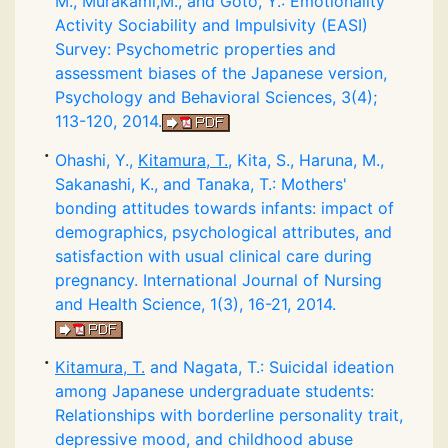
M., Murakami,M., and Goto, Y.: Emotionality
Activity Sociability and Impulsivity (EASI)
Survey: Psychometric properties and
assessment biases of the Japanese version,
Psychology and Behavioral Sciences, 3(4);
113-120, 2014.
Ohashi, Y.,
Kitamura, T.
, Kita, S., Haruna, M.,
Sakanashi, K., and Tanaka, T.: Mothers'
bonding attitudes towards infants: impact of
demographics, psychological attributes, and
satisfaction with usual clinical care during
pregnancy. International Journal of Nursing
and Health Science, 1(3), 16-21, 2014.
Kitamura, T.
and Nagata, T.: Suicidal ideation
among Japanese undergraduate students:
Relationships with borderline personality trait,
depressive mood, and childhood abuse