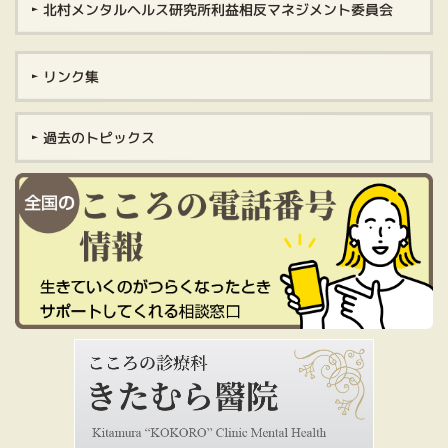
北村メンタルヘルス研究所利益相反マネジメント委員会
リンク集
過去のトピックス