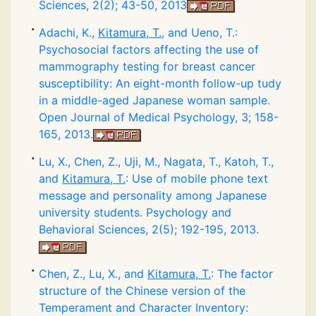
Sciences, 2(2); 43-50, 2013
Adachi, K.,
Kitamura, T.
, and Ueno, T.:
Psychosocial factors affecting the use of
mammography testing for breast cancer
susceptibility: An eight-month follow-up tudy
in a middle-aged Japanese woman sample.
Open Journal of Medical Psychology, 3; 158-
165, 2013.
Lu, X., Chen, Z., Uji, M., Nagata, T., Katoh, T.,
and
Kitamura, T.
: Use of mobile phone text
message and personality among Japanese
university students. Psychology and
Behavioral Sciences, 2(5); 192-195, 2013.
Chen, Z., Lu, X., and
Kitamura, T.
: The factor
structure of the Chinese version of the
Temperament and Character Inventory: