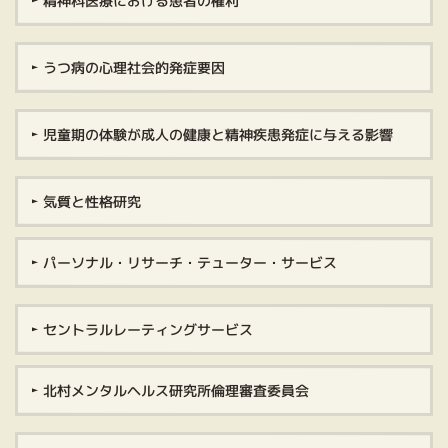
精神科医療における患者の権利
うつ病の心理社会的発症要因
児童期の体験が成人の健康と精神疾患発症に与える影響
気質と性格研究
パーソナル・リサーチ・テューター・サービス
セントラルレーティングサービス
北村メンタルヘルス研究所倫理審査委員会