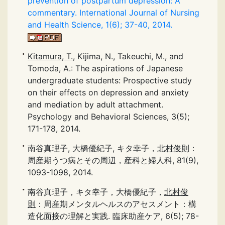
prevention of postpartum depression: A
commentary. International Journal of Nursing
and Health Science, 1(6); 37-40, 2014.
Kitamura, T.
, Kijima, N., Takeuchi, M., and
Tomoda, A.: The aspirations of Japanese
undergraduate students: Prospective study
on their effects on depression and anxiety
and mediation by adult attachment.
Psychology and Behavioral Sciences, 3(5);
171-178, 2014.
南谷真理子, 大橋優紀子, キタ幸子，
北村俊則
：
周産期うつ病とその周辺，産科と婦人科, 81(9),
1093-1098, 2014.
南谷真理子，キタ幸子，大橋優紀子，
北村俊
則
：周産期メンタルヘルスのアセスメント：構
造化面接の理解と実践. 臨床助産ケア, 6(5); 78-