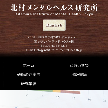
北村メンタルヘルス研究所
〒151-0063 東京都渋谷区富ヶ谷2-26-3
富ヶ谷リバーランドハウスA棟
TEL:03-5738-8371
E-mail:info@institute-of-mental-health.jp
ごあいさつ
ホーム
研修のご案内
出版書籍
研究業績