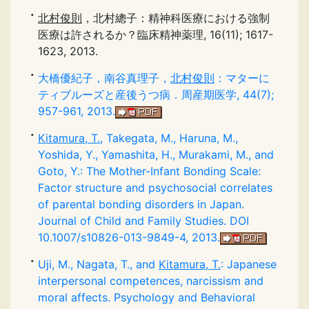
北村俊則
，北村總子：精神科医療における強制
医療は許されるか？臨床精神薬理, 16(11); 1617-
1623, 2013.
大橋優紀子，南谷真理子，
北村俊則
：マターに
ティブルーズと産後うつ病．周産期医学, 44(7);
957-961, 2013.
Kitamura, T.
, Takegata, M., Haruna, M.,
Yoshida, Y., Yamashita, H., Murakami, M., and
Goto, Y.: The Mother-Infant Bonding Scale:
Factor structure and psychosocial correlates
of parental bonding disorders in Japan.
Journal of Child and Family Studies. DOI
10.1007/s10826-013-9849-4, 2013.
Uji, M., Nagata, T., and
Kitamura, T.
: Japanese
interpersonal competences, narcissism and
moral affects. Psychology and Behavioral