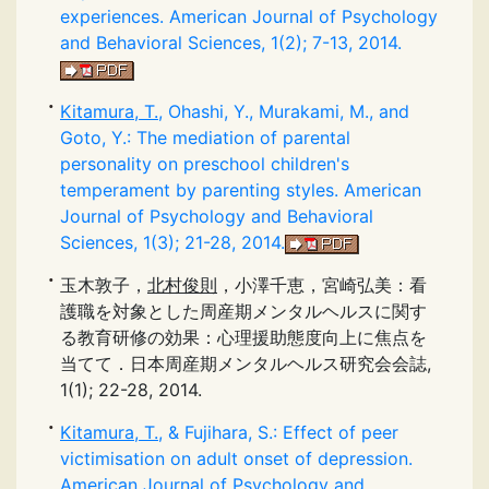
experiences. American Journal of Psychology
and Behavioral Sciences, 1(2); 7-13, 2014.
Kitamura, T.
, Ohashi, Y., Murakami, M., and
Goto, Y.: The mediation of parental
personality on preschool children's
temperament by parenting styles. American
Journal of Psychology and Behavioral
Sciences, 1(3); 21-28, 2014.
玉木敦子，
北村俊則
，小澤千恵，宮崎弘美：看
護職を対象とした周産期メンタルヘルスに関す
る教育研修の効果：心理援助態度向上に焦点を
当てて．日本周産期メンタルヘルス研究会会誌,
1(1); 22-28, 2014.
Kitamura, T.
, & Fujihara, S.: Effect of peer
victimisation on adult onset of depression.
American Journal of Psychology and