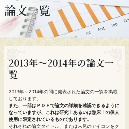
論文一覧
2013年～2014年の論文一
覧
2013年～2014年の間に発表された論文の一覧を掲載
しております。
また、一部はＰＤＦで論文の詳細を確認できるように
なっていますが、これは研究上あるいは臨床上の個人
使用に限定されているものであります。
それぞれの論文タイトル、または末尾のアイコンをク