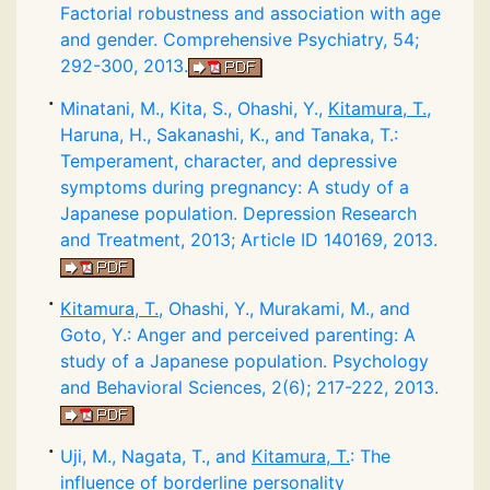
Factorial robustness and association with age
and gender. Comprehensive Psychiatry, 54;
292-300, 2013.
Minatani, M., Kita, S., Ohashi, Y.,
Kitamura, T.
,
Haruna, H., Sakanashi, K., and Tanaka, T.:
Temperament, character, and depressive
symptoms during pregnancy: A study of a
Japanese population. Depression Research
and Treatment, 2013; Article ID 140169, 2013.
Kitamura, T.
, Ohashi, Y., Murakami, M., and
Goto, Y.: Anger and perceived parenting: A
study of a Japanese population. Psychology
and Behavioral Sciences, 2(6); 217-222, 2013.
Uji, M., Nagata, T., and
Kitamura, T.
: The
influence of borderline personality