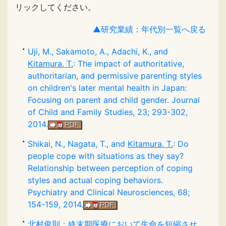
リックしてください。
▲研究業績：年代別一覧へ戻る
Uji, M., Sakamoto, A., Adachi, K., and
Kitamura, T.
: The impact of authoritative,
authoritarian, and permissive parenting styles
on children's later mental health in Japan:
Focusing on parent and child gender. Journal
of Child and Family Studies, 23; 293-302,
2014.
Shikai, N., Nagata, T., and
Kitamura, T.
: Do
people cope with situations as they say?
Relationship between perception of coping
styles and actual coping behaviors.
Psychiatry and Clinical Neurosciences, 68;
154-159, 2014.
北村俊則
：終末期医療において生命を短縮させ